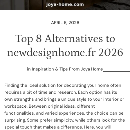
APRIL 6, 2026
Top 8 Alternatives to
newdesignhome.fr 2026
in
Inspiration & Tips From Joya Home
Finding the ideal solution for decorating your home often
requires a bit of time and research. Each option has its
own strengths and brings a unique style to your interior or
workspace. Between original ideas, different
functionalities, and varied experiences, the choice can be
surprising. Some prefer simplicity, while others look for the
special touch that makes a difference. Here, you will