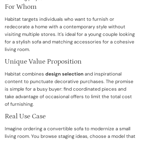
For Whom
Habitat targets individuals who want to furnish or
redecorate a home with a contemporary style without
visiting multiple stores. It's ideal for a young couple looking
for a stylish sofa and matching accessories for a cohesive
living room.
Unique Value Proposition
Habitat combines
design selection
and inspirational
content to punctuate decorative purchases. The promise
is simple for a busy buyer: find coordinated pieces and
take advantage of occasional offers to limit the total cost
of furnishing.
Real Use Case
Imagine ordering a convertible sofa to modernize a small
living room. You browse staging ideas, choose a model that