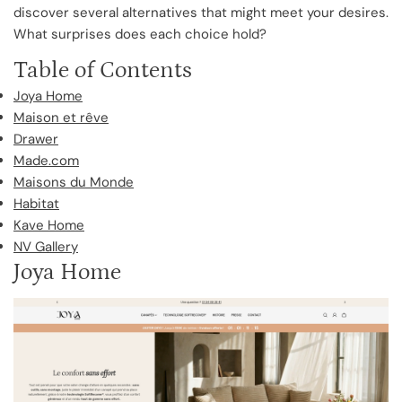
discover several alternatives that might meet your desires.
What surprises does each choice hold?
Table of Contents
Joya Home
Maison et rêve
Drawer
Made.com
Maisons du Monde
Habitat
Kave Home
NV Gallery
Joya Home