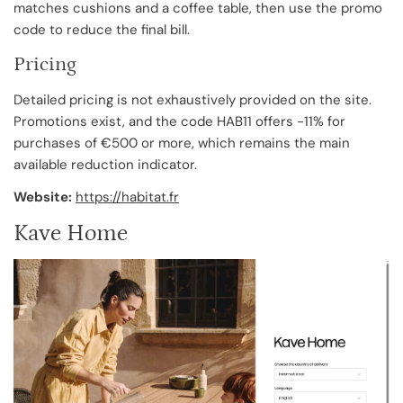
matches cushions and a coffee table, then use the promo
code to reduce the final bill.
Pricing
Detailed pricing is not exhaustively provided on the site.
Promotions exist, and the code HAB11 offers -11% for
purchases of €500 or more, which remains the main
available reduction indicator.
Website:
https://habitat.fr
Kave Home