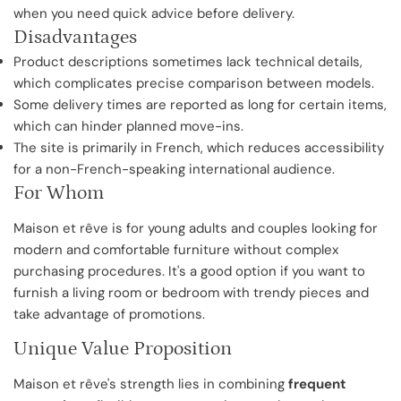
when you need quick advice before delivery.
Disadvantages
Product descriptions sometimes lack technical details,
which complicates precise comparison between models.
Some delivery times are reported as long for certain items,
which can hinder planned move-ins.
The site is primarily in French, which reduces accessibility
for a non-French-speaking international audience.
For Whom
Maison et rêve is for young adults and couples looking for
modern and comfortable furniture without complex
purchasing procedures. It's a good option if you want to
furnish a living room or bedroom with trendy pieces and
take advantage of promotions.
Unique Value Proposition
Maison et rêve's strength lies in combining
frequent