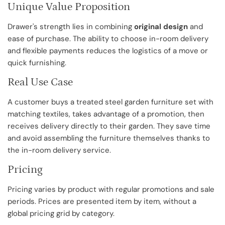
Unique Value Proposition
Drawer's strength lies in combining
original design
and
ease of purchase. The ability to choose in-room delivery
and flexible payments reduces the logistics of a move or
quick furnishing.
Real Use Case
A customer buys a treated steel garden furniture set with
matching textiles, takes advantage of a promotion, then
receives delivery directly to their garden. They save time
and avoid assembling the furniture themselves thanks to
the in-room delivery service.
Pricing
Pricing varies by product with regular promotions and sale
periods. Prices are presented item by item, without a
global pricing grid by category.