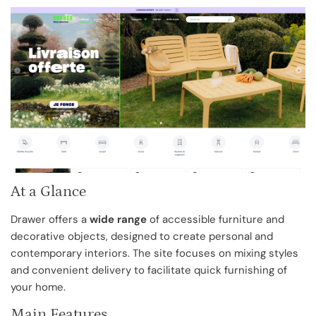
At a Glance
Drawer offers a
wide range
of accessible furniture and
decorative objects, designed to create personal and
contemporary interiors. The site focuses on mixing styles
and convenient delivery to facilitate quick furnishing of
your home.
Main Features