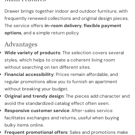
Drawer brings together indoor and outdoor furniture, with
frequently renewed collections and original design pieces.
The service offers
in-room delivery
,
flexible payment
options
, and a simple return policy.
Advantages
Wide variety of products
: The selection covers several
styles, which helps to create a coherent living room
without searching on ten different sites.
Financial accessibility
: Prices remain affordable, and
regular promotions allow you to furnish an apartment
without breaking your budget.
Original and trendy design
: The pieces add character and
avoid the standardized catalog effect often seen.
Responsive customer service
: After-sales service
facilitates exchanges and returns, useful when buying
bulky items online.
Frequent promotional offers
: Sales and promotions make