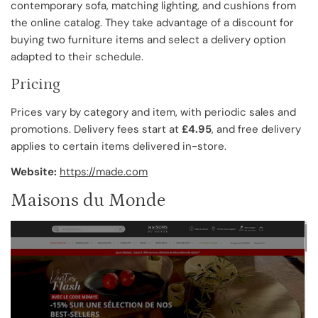
contemporary sofa, matching lighting, and cushions from
the online catalog. They take advantage of a discount for
buying two furniture items and select a delivery option
adapted to their schedule.
Pricing
Prices vary by category and item, with periodic sales and
promotions. Delivery fees start at
£4.95
, and free delivery
applies to certain items delivered in-store.
Website:
https://made.com
Maisons du Monde