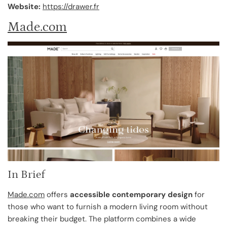
Website:
https://drawer.fr
Made.com
In Brief
Made.com
offers
accessible contemporary design
for
those who want to furnish a modern living room without
breaking their budget. The platform combines a wide