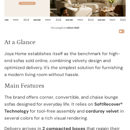
At a Glance
Joya Home establishes itself as the benchmark for high-
end sofas sold online, combining velvety design and
optimized delivery. It's the simplest solution for furnishing
a modern living room without hassle.
Main Features
The brand offers corner, convertible, and chaise lounge
sofas designed for everyday life. It relies on
SoftRecover®
Technology
for tool-free assembly and
corduroy velvet
in
several colors for a rich visual rendering.
Delivery arrives in
2 compacted boxes
that regain their