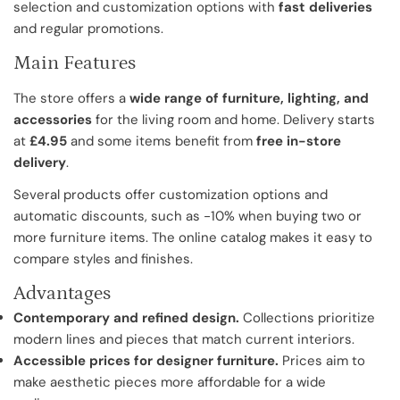
selection and customization options with
fast deliveries
and regular promotions.
Main Features
The store offers a
wide range of furniture, lighting, and
accessories
for the living room and home. Delivery starts
at
£4.95
and some items benefit from
free in-store
delivery
.
Several products offer customization options and
automatic discounts, such as -10% when buying two or
more furniture items. The online catalog makes it easy to
compare styles and finishes.
Advantages
Contemporary and refined design.
Collections prioritize
modern lines and pieces that match current interiors.
Accessible prices for designer furniture.
Prices aim to
make aesthetic pieces more affordable for a wide