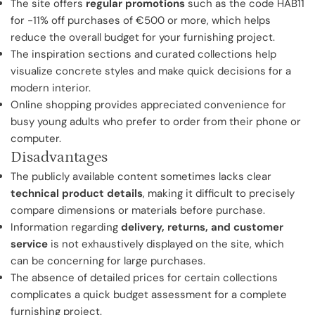
The site offers
regular promotions
such as the code HAB11
for -11% off purchases of €500 or more, which helps
reduce the overall budget for your furnishing project.
The inspiration sections and curated collections help
visualize concrete styles and make quick decisions for a
modern interior.
Online shopping provides appreciated convenience for
busy young adults who prefer to order from their phone or
computer.
Disadvantages
The publicly available content sometimes lacks clear
technical product details
, making it difficult to precisely
compare dimensions or materials before purchase.
Information regarding
delivery, returns, and customer
service
is not exhaustively displayed on the site, which
can be concerning for large purchases.
The absence of detailed prices for certain collections
complicates a quick budget assessment for a complete
furnishing project.