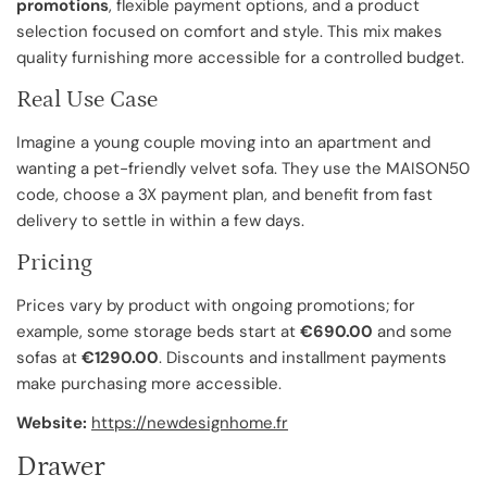
promotions
, flexible payment options, and a product
selection focused on comfort and style. This mix makes
quality furnishing more accessible for a controlled budget.
Real Use Case
Imagine a young couple moving into an apartment and
wanting a pet-friendly velvet sofa. They use the MAISON50
code, choose a 3X payment plan, and benefit from fast
delivery to settle in within a few days.
Pricing
Prices vary by product with ongoing promotions; for
example, some storage beds start at
€690.00
and some
sofas at
€1290.00
. Discounts and installment payments
make purchasing more accessible.
Website:
https://newdesignhome.fr
Drawer