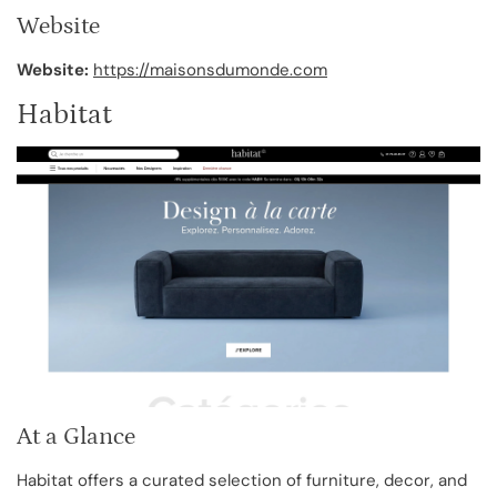
Website
Website:
https://maisonsdumonde.com
Habitat
At a Glance
Habitat offers a curated selection of furniture, decor, and