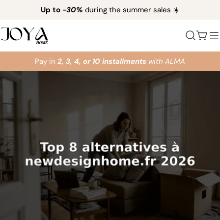
Skip
Up to
-30%
during the summer sales ☀️
to
content
Cart
Pay in
2, 3, 4, or 10 installments
with ALMA