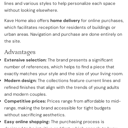
lines and various styles to help personalize each space
without looking elsewhere.
Kave Home also offers
home delivery
for online purchases,
which facilitates reception for residents of buildings or
urban areas. Navigation and purchase are done entirely on
the site.
Advantages
Extensive selection:
The brand presents a significant
number of references, which helps to find a piece that
exactly matches your style and the size of your living room.
Modern design:
The collections feature current lines and
refined finishes that align with the trends of young adults
and modern couples.
Competitive prices:
Prices range from affordable to mid-
range, making the brand accessible for tight budgets
without sacrificing aesthetics.
Easy online shopping:
The purchasing process is