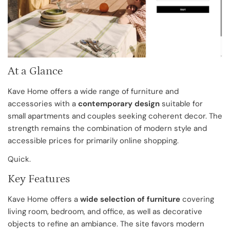
At a Glance
Kave Home offers a wide range of furniture and
accessories with a
contemporary design
suitable for
small apartments and couples seeking coherent decor. The
strength remains the combination of modern style and
accessible prices for primarily online shopping.
Quick.
Key Features
Kave Home offers a
wide selection of furniture
covering
living room, bedroom, and office, as well as decorative
objects to refine an ambiance. The site favors modern