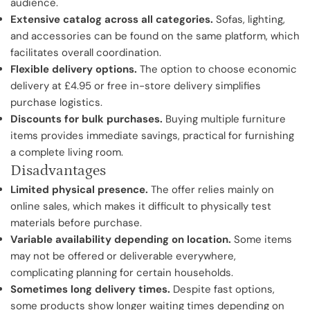
audience.
Extensive catalog across all categories.
Sofas, lighting,
and accessories can be found on the same platform, which
facilitates overall coordination.
Flexible delivery options.
The option to choose economic
delivery at £4.95 or free in-store delivery simplifies
purchase logistics.
Discounts for bulk purchases.
Buying multiple furniture
items provides immediate savings, practical for furnishing
a complete living room.
Disadvantages
Limited physical presence.
The offer relies mainly on
online sales, which makes it difficult to physically test
materials before purchase.
Variable availability depending on location.
Some items
may not be offered or deliverable everywhere,
complicating planning for certain households.
Sometimes long delivery times.
Despite fast options,
some products show longer waiting times depending on