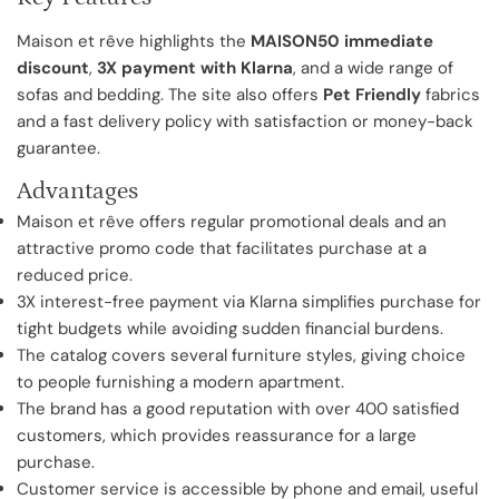
Maison et rêve highlights the
MAISON50 immediate
discount
,
3X payment with Klarna
, and a wide range of
sofas and bedding. The site also offers
Pet Friendly
fabrics
and a fast delivery policy with satisfaction or money-back
guarantee.
Advantages
Maison et rêve offers regular promotional deals and an
attractive promo code that facilitates purchase at a
reduced price.
3X interest-free payment via Klarna simplifies purchase for
tight budgets while avoiding sudden financial burdens.
The catalog covers several furniture styles, giving choice
to people furnishing a modern apartment.
The brand has a good reputation with over 400 satisfied
customers, which provides reassurance for a large
purchase.
Customer service is accessible by phone and email, useful