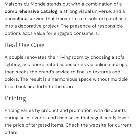
Maisons du Monde stands out with a combination of a
comprehensive catalog
, a strong visual universe, and a
consulting service that transforms an isolated purchase
into a decorative project. The presence of responsible
options adds value for engaged consumers.
Real Use Case
A couple renovates their living room by choosing a sofa,
lighting, and coordinated accessories via online catalogs,
then seeks the brand's advice to finalize textures and
colors. The result is a harmonious space without multiple
trips back and forth to the store.
Pricing
Pricing varies by product and promotion, with discounts
during sales events and flash sales that significantly lower
the price of targeted items. Check the website for current
offers.