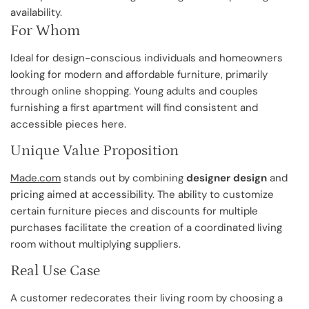
availability.
For Whom
Ideal for design-conscious individuals and homeowners
looking for modern and affordable furniture, primarily
through online shopping. Young adults and couples
furnishing a first apartment will find consistent and
accessible pieces here.
Unique Value Proposition
Made.com
stands out by combining
designer design
and
pricing aimed at accessibility. The ability to customize
certain furniture pieces and discounts for multiple
purchases facilitate the creation of a coordinated living
room without multiplying suppliers.
Real Use Case
A customer redecorates their living room by choosing a