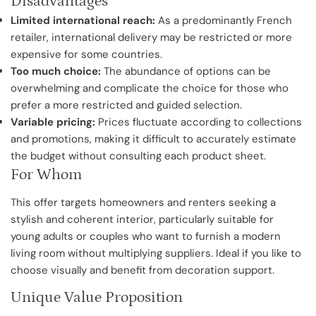
Disadvantages
Limited international reach:
As a predominantly French
retailer, international delivery may be restricted or more
expensive for some countries.
Too much choice:
The abundance of options can be
overwhelming and complicate the choice for those who
prefer a more restricted and guided selection.
Variable pricing:
Prices fluctuate according to collections
and promotions, making it difficult to accurately estimate
the budget without consulting each product sheet.
For Whom
This offer targets homeowners and renters seeking a
stylish and coherent interior, particularly suitable for
young adults or couples who want to furnish a modern
living room without multiplying suppliers. Ideal if you like to
choose visually and benefit from decoration support.
Unique Value Proposition