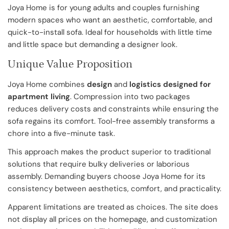
Joya Home is for young adults and couples furnishing
modern spaces who want an aesthetic, comfortable, and
quick-to-install sofa. Ideal for households with little time
and little space but demanding a designer look.
Unique Value Proposition
Joya Home combines
design
and
logistics designed for
apartment living
. Compression into two packages
reduces delivery costs and constraints while ensuring the
sofa regains its comfort. Tool-free assembly transforms a
chore into a five-minute task.
This approach makes the product superior to traditional
solutions that require bulky deliveries or laborious
assembly. Demanding buyers choose Joya Home for its
consistency between aesthetics, comfort, and practicality.
Apparent limitations are treated as choices. The site does
not display all prices on the homepage, and customization