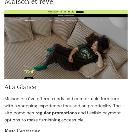
Maison et rêve
At a Glance
Maison et rêve offers trendy and comfortable furniture
with a shopping experience focused on practicality. The
site combines
regular promotions
and flexible payment
options to make furnishing accessible.
Key Features