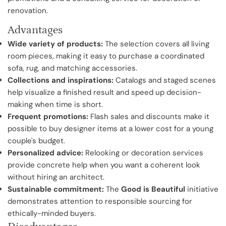
renovation.
Advantages
Wide variety of products:
The selection covers all living
room pieces, making it easy to purchase a coordinated
sofa, rug, and matching accessories.
Collections and inspirations:
Catalogs and staged scenes
help visualize a finished result and speed up decision-
making when time is short.
Frequent promotions:
Flash sales and discounts make it
possible to buy designer items at a lower cost for a young
couple's budget.
Personalized advice:
Relooking or decoration services
provide concrete help when you want a coherent look
without hiring an architect.
Sustainable commitment:
The
Good is Beautiful
initiative
demonstrates attention to responsible sourcing for
ethically-minded buyers.