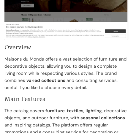
Overview
Maisons du Monde offers a vast selection of furniture and
decorative objects, allowing you to design a complete
living room while respecting various styles. The brand
combines
varied collections
and consulting services,
useful if you like to choose every detail.
Main Features
The catalog covers
furniture
,
textiles
,
lighting
, decorative
objects, and outdoor furniture, with
seasonal collections
and inspiring catalogs. The platform offers regular
promotions and a consulting service for decoration or