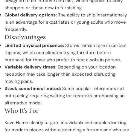
designed to be intuitive and fast, which appeals to busy
shoppers or those new to furnishing.
Global delivery options:
The ability to ship internationally
is an advantage for expatriates or young adults who move
frequently.
Disadvantages
Limited physical presence:
Stores remain rare in certain
regions, which complicates trying furniture before
purchase for those who prefer to test a sofa in person.
Variable delivery times:
Depending on your location,
reception may take longer than expected, disrupting
moving plans.
Stock sometimes limited:
Some popular references sell
out quickly, requiring waiting for restocks or choosing an
alternative model.
Who It's For
Kave Home clearly targets individuals and couples looking
for modern pieces without spending a fortune and who are