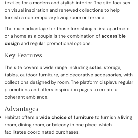
textiles for a modern and stylish interior. The site focuses
on visual inspiration and renewed collections to help
furnish a contemporary living room or terrace.
The main advantage for those furnishing a first apartment
or a home as a couple is the combination of
accessible
design
and regular promotional options.
Key Features
The site covers a wide range including
sofas
, storage,
tables, outdoor furniture, and decorative accessories, with
collections designed by room. The platform displays regular
promotions and offers inspiration pages to create a
coherent ambiance.
Advantages
Habitat offers a
wide choice of furniture
to furnish a living
room, dining room, or balcony in one place, which
facilitates coordinated purchases.