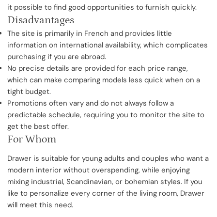
it possible to find good opportunities to furnish quickly.
Disadvantages
The site is primarily in French and provides little
information on international availability, which complicates
purchasing if you are abroad.
No precise details are provided for each price range,
which can make comparing models less quick when on a
tight budget.
Promotions often vary and do not always follow a
predictable schedule, requiring you to monitor the site to
get the best offer.
For Whom
Drawer is suitable for young adults and couples who want a
modern interior without overspending, while enjoying
mixing industrial, Scandinavian, or bohemian styles. If you
like to personalize every corner of the living room, Drawer
will meet this need.