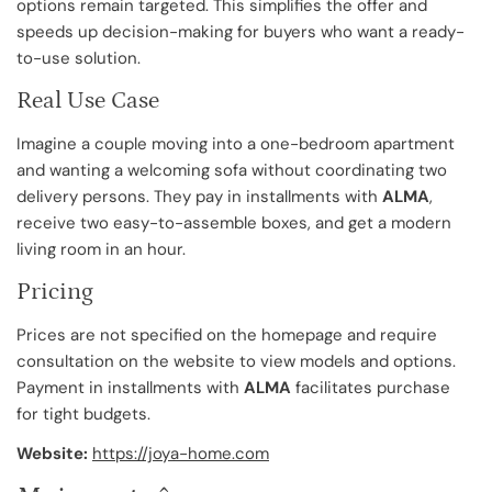
options remain targeted. This simplifies the offer and
speeds up decision-making for buyers who want a ready-
to-use solution.
Real Use Case
Imagine a couple moving into a one-bedroom apartment
and wanting a welcoming sofa without coordinating two
delivery persons. They pay in installments with
ALMA
,
receive two easy-to-assemble boxes, and get a modern
living room in an hour.
Pricing
Prices are not specified on the homepage and require
consultation on the website to view models and options.
Payment in installments with
ALMA
facilitates purchase
for tight budgets.
Website:
https://joya-home.com