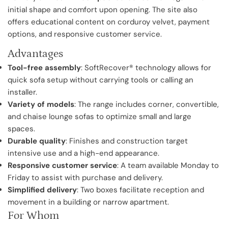
initial shape and comfort upon opening. The site also
offers educational content on corduroy velvet, payment
options, and responsive customer service.
Advantages
Tool-free assembly
: SoftRecover® technology allows for
quick sofa setup without carrying tools or calling an
installer.
Variety of models
: The range includes corner, convertible,
and chaise lounge sofas to optimize small and large
spaces.
Durable quality
: Finishes and construction target
intensive use and a high-end appearance.
Responsive customer service
: A team available Monday to
Friday to assist with purchase and delivery.
Simplified delivery
: Two boxes facilitate reception and
movement in a building or narrow apartment.
For Whom